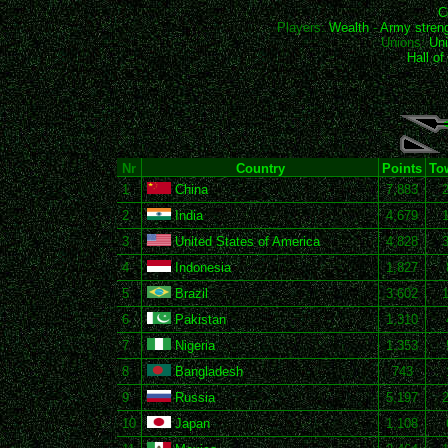
C
Players:
Wealth
-
Army stren
Unions:
Uni
Hall o
Nr
Country
Points
To
1
China
7,883
2
India
4,679
3
United States of America
4,828
4
Indonesia
1,827
5
Brazil
3,602
6
Pakistan
1,310
7
Nigeria
1,353
8
Bangladesh
743
9
Russia
5,197
10
Japan
1,108