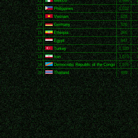
11
Mexico
2,464
12
Philippines
1,032
13
Vietnam
628
14
Germany
526
15
Ethiopia
366
16
Egypt
947
17
Turkey
1,333
18
Iran
1,073
19
Democratic Republic of the Congo
1,076
20
Thailand
489