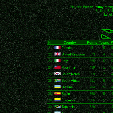
C
Players:
Wealth
-
Army stren
Unions:
Uni
Hall o
Nr
Country
Points
Towns
P
21
France
451
5
6
22
United Kingdom
573
4
6
23
Italy
555
5
5
24
Myanmar
439
1
5
25
South Korea
659
2
4
26
South Africa
951
5
4
27
Ukraine
784
5
4
28
Spain
560
5
4
29
Colombia
1,115
5
4
30
Tanzania
329
1
4