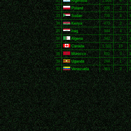
31
Argentina
1,505
8
3
32
Poland
396
3
3
33
Sudan
705
4
3
34
Kenya
472
2
3
35
Iraq
944
4
3
36
Algeria
342
2
3
37
Canada
1,302
13
3
38
Morocco
591
3
3
39
Uganda
244
1
2
40
Venezuela
361
2
2