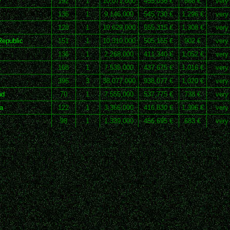
y
192
1
10,071,000
455,036 €
868 €
very
136
1
9,146,000
545,730 €
1,296 €
very
m
128
1
10,629,000
555,315 €
1,308 €
very
epublic
151
1
10,310,000
505,155 €
902 €
very
136
1
2,268,000
411,340 €
1,052 €
very
a
168
1
7,535,000
437,675 €
1,016 €
very
396
3
38,077,000
938,077 €
1,020 €
very
nd
70
1
7,555,000
537,775 €
738 €
very
a
122
1
3,366,000
416,830 €
1,396 €
very
98
1
1,339,000
456,695 €
683 €
very