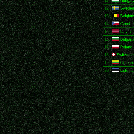
11
Hungar
12
Sweden
13
Belgiu
14
Czech R
15
Latvia
16
Bulgari
17
Poland
18
Switzerla
19
Lithuani
20
Estonia