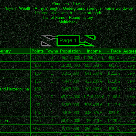
Countries
-
Towns
Players:
Wealth
-
Army strength
-
Underground strength
-
Fame worldwide
Unions:
Union wealth
-
Union strength
Hall of Fame
-
Round history
Multicheck
Page 1
untry
Points
Towns
Population
Income
+ Trade
Aggres
784
5
46,396,000
1,269,594 €
985 €
very
109
1
11,205,000
555,603 €
665 €
very
150
1
8,332,000
541,660 €
1,212 €
very
135
1
4,447,000
422,235 €
1,110 €
very
and Herzegovina
109
1
3,887,000
369,435 €
1,358 €
very
560
5
45,924,000
1,718,886 €
2,108 €
very
97
1
5,287,000
526,435 €
1,112 €
very
194
1
9,615,000
448,075 €
931 €
very
orea
659
2
48,426,000
786,319 €
1,129 €
very
127
1
2,113,000
260,565 €
618 €
very