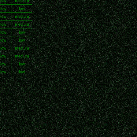
 low
medium
 low
low
 low
medium
 low
medium
 low
low
 low
low
 low
medium
 low
medium
 low
low
 low
low