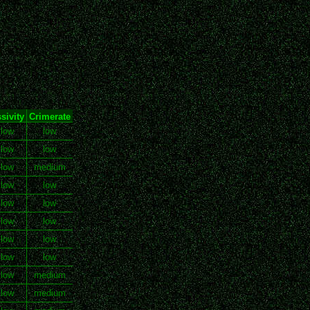
sivity
Crimerate
 low
low
 low
low
 low
medium
 low
low
 low
low
 low
low
 low
low
 low
low
 low
medium
 low
medium