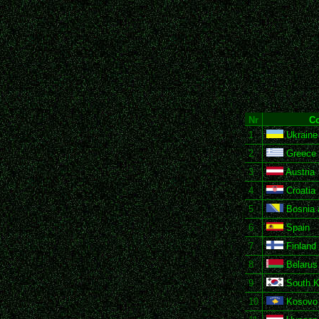
Nr
Co
1
Ukraine
2
Greece
3
Austria
4
Croatia
5
Bosnia 
6
Spain
7
Finland
8
Belarus
9
South K
10
Kosovo