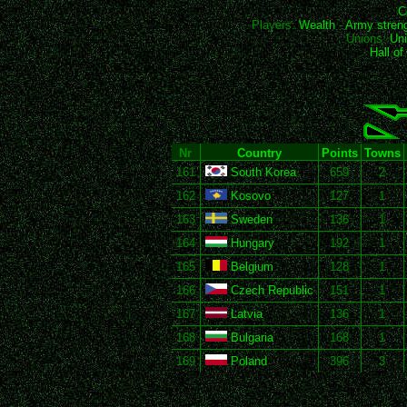
C
Players:
Wealth
-
Army stren
Unions:
Uni
Hall o
Nr
Country
Points
Towns
161
South Korea
659
2
162
Kosovo
127
1
163
Sweden
136
1
164
Hungary
192
1
165
Belgium
128
1
166
Czech Republic
151
1
167
Latvia
136
1
168
Bulgaria
168
1
169
Poland
396
3