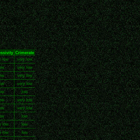
ssivity
Crimerate
y low
very low
ow
very low
ow
very low
ow
very low
ow
low
ow
very low
ow
very low
ow
low
y low
low
y low
low