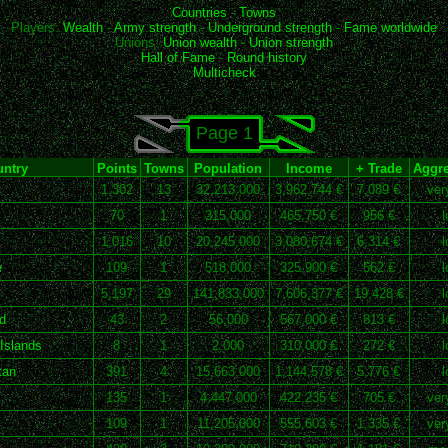
Countries
-
Towns
Players:
Wealth
-
Army strength
-
Underground strength
-
Fame worldwide
Unions:
Union wealth
-
Union strength
Hall of Fame
-
Round history
Multicheck
Page 1
ntry
Points
Towns
Population
Income
+ Trade
Aggre
1,302
13
32,213,000
3,962,744 €
7,089 €
ver
70
1
315,000
465,750 €
956 €
l
1,016
10
20,245,000
3,080,674 €
6,314 €
l
e
109
1
518,000
325,900 €
562 €
l
5,197
29
141,833,000
7,606,377 €
19,428 €
l
d
43
2
56,000
567,000 €
813 €
l
Islands
8
1
2,000
310,000 €
272 €
l
tan
391
4
15,663,000
1,144,578 €
5,776 €
l
135
1
4,447,000
422,235 €
705 €
ver
109
1
11,205,000
555,603 €
1,335 €
ver