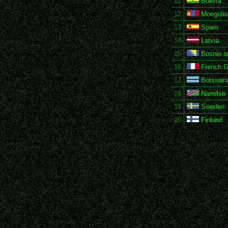
11
Bolivia
12
Mongolia
13
Spain
14
Latvia
15
Bosnia a
16
French G
17
Botswan
18
Namibia
19
Sweden
20
Finland