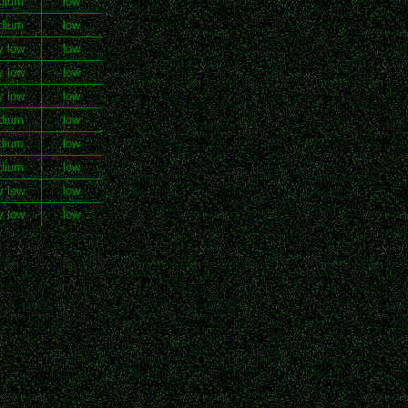
dium
low
dium
low
y low
low
y low
low
y low
low
dium
low
dium
low
dium
low
y low
low
y low
low