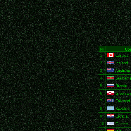
Nr
Cou
1
Canada
2
Iceland
3
Australia
4
Surinam
5
Russia
6
Greenlan
7
Falkland 
8
Kazakhs
9
Croatia
10
Greece