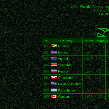
C
Players:
Wealth
-
Army stren
Unions:
Uni
Hall o
Nr
Country
Points
Towns
P
161
Guyana
120
1
162
Iceland
70
1
163
Australia
1,016
10
164
Suriname
109
1
165
Russia
5,197
29
1
166
Greenland
43
2
167
Falkland Islands
8
1
168
Kazakhstan
391
4
169
Canada
1,302
13