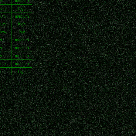
w
medium
ium
high
ium
medium
ium
high
 low
low
w
medium
w
medium
w
medium
ium
medium
gh
high