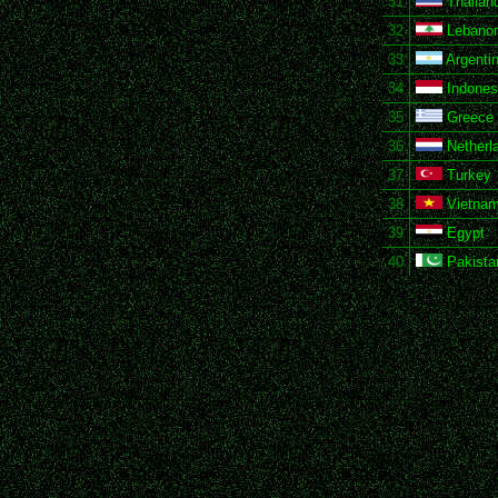
31
Thailan
32
Lebano
33
Argenti
34
Indones
35
Greece
36
Netherl
37
Turkey
38
Vietna
39
Egypt
40
Pakista