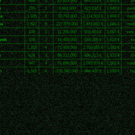
d
489
2
63,629,000
647,721 €
1,845 €
lo
n
205
1
4,602,000
423,010 €
1,840 €
med
na
1,505
8
39,792,000
2,114,533 €
1,809 €
med
ia
1,827
8
227,070,000
1,851,091 €
1,686 €
med
109
1
11,205,000
555,603 €
1,667 €
very
ands
109
1
16,409,000
558,205 €
1,618 €
lo
1,333
6
71,459,000
1,700,055 €
1,582 €
lo
m
628
3
86,212,000
686,213 €
1,573 €
lo
947
4
75,099,000
1,093,874 €
1,562 €
med
n
1,310
4
155,360,000
894,420 €
1,550 €
hi