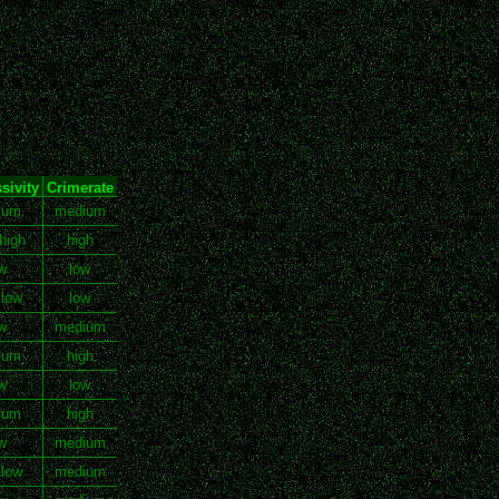
sivity
Crimerate
ium
medium
high
high
w
low
 low
low
w
medium
ium
high
w
low
ium
high
w
medium
 low
medium