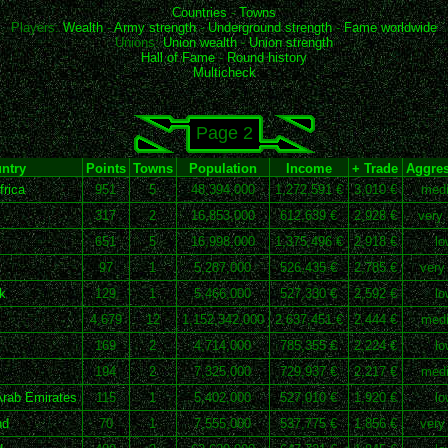
Countries
-
Towns
Players:
Wealth
-
Army strength
-
Underground strength
-
Fame worldwide
Unions:
Union wealth
-
Union strength
Hall of Fame
-
Round history
Multicheck
Page 2
ntry
Points
Towns
Population
Income
+ Trade
Aggres
rica
951
5
48,394,000
1,272,591 €
3,010 €
med
317
2
16,853,000
612,639 €
2,928 €
very 
651
5
16,998,000
1,375,496 €
2,918 €
lo
97
1
5,287,000
526,435 €
2,785 €
very
k
129
1
5,466,000
527,330 €
2,592 €
lo
4,679
12
1,152,342,000
2,637,451 €
2,444 €
med
169
2
4,714,000
785,355 €
2,224 €
lo
194
2
7,325,000
729,937 €
2,217 €
med
Arab Emirates
115
1
5,402,000
527,010 €
1,920 €
lo
nd
70
1
7,555,000
537,775 €
1,856 €
very