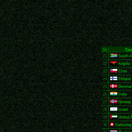
Nr
Cou
21
South Af
22
Angola
23
Chile
24
Finland
25
Denmar
26
India
27
Norway
28
Israel
29
United 
30
Switzerla