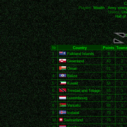
C
Players:
Wealth
-
Army stren
Unions:
Uni
Hall o
Nr
Country
Points
Town
1
Falkland Islands
8
1
2
Greenland
43
2
3
Oman
51
1
4
Belize
52
1
5
Kuwait
54
1
6
Trinidad and Tobago
55
1
7
Luxembourg
56
1
8
Vanuatu
68
1
9
Iceland
70
1
10
Switzerland
70
1