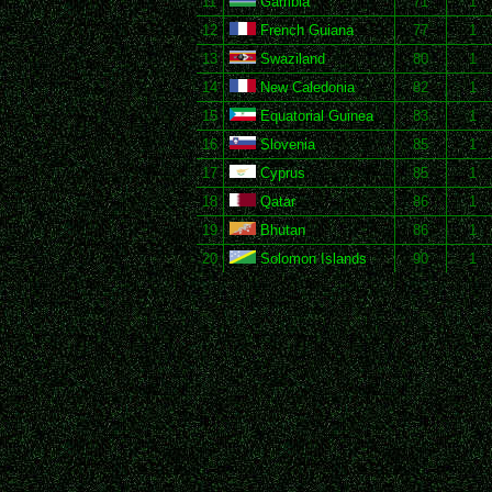
11
Gambia
71
1
12
French Guiana
77
1
13
Swaziland
80
1
14
New Caledonia
82
1
15
Equatorial Guinea
83
1
16
Slovenia
85
1
17
Cyprus
85
1
18
Qatar
86
1
19
Bhutan
86
1
20
Solomon Islands
90
1