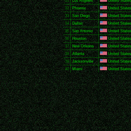
31
Los Angeles
United States
32
Phoenix
United States
33
San Diego
United States
34
Dallas
United States
35
San Antonio
United States
36
Houston
United States
37
New Orleans
United States
38
Atlanta
United States
39
Jacksonville
United States
40
Miami
United States