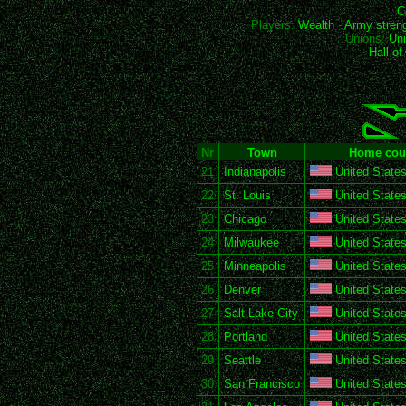
C
Players:
Wealth
-
Army stren
Unions:
Uni
Hall o
Nr
Town
Home cou
21
Indianapolis
United States
22
St. Louis
United States
23
Chicago
United States
24
Milwaukee
United States
25
Minneapolis
United States
26
Denver
United States
27
Salt Lake City
United States
28
Portland
United States
29
Seattle
United States
30
San Francisco
United States