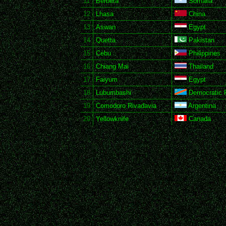
11
Berbera
Somalia
12
Lhasa
China
13
Aswan
Egypt
14
Quetta
Pakistan
15
Cebu
Philippines
16
Chiang Mai
Thailand
17
Faiyum
Egypt
18
Lubumbashi
Democratic R
19
Comodoro Rivadavia
Argentina
20
Yellowknife
Canada