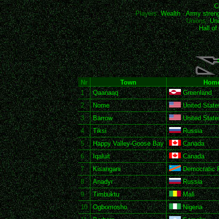
C
Players:
Wealth
-
Army stren
Unions:
Uni
Hall o
Nr
Town
Home
1
Qaanaaq
Greenland
2
Nome
United State
3
Barrow
United State
4
Tiksi
Russia
5
Happy Valley-Goose Bay
Canada
6
Iqaluit
Canada
7
Kisangani
Democratic R
8
Anadyr
Russia
9
Timbuktu
Mali
10
Ogbomosho
Nigeria