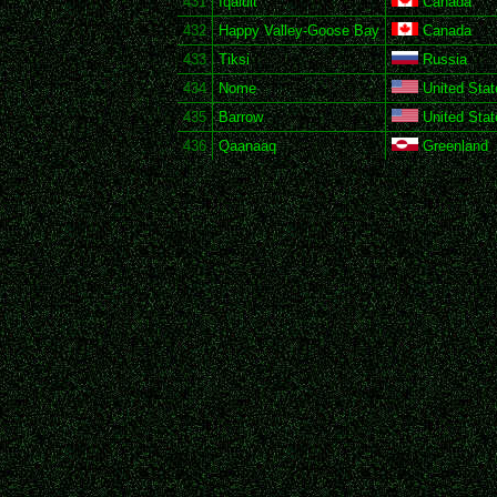
431
Iqaluit
Canada
432
Happy Valley-Goose Bay
Canada
433
Tiksi
Russia
434
Nome
United Stat
435
Barrow
United Stat
436
Qaanaaq
Greenland