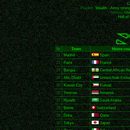
C
Players:
Wealth
-
Army stren
Unions:
Uni
Hall o
Nr
Town
Home cou
21
Madrid
Spain
22
Paris
France
23
Bangui
Central African Re
24
Abu Dhabi
United Arab Emira
25
Kuwait City
Kuwait
26
Yerevan
Armenia
27
Riyadh
Saudi Arabia
28
Berne
Switzerland
29
Doha
Qatar
30
Tokyo
Japan