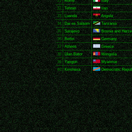
31
Rome
Italy
32
Tehran
Iran
33
Luanda
Angola
34
Dar es Salaam
Tanzania
35
Sarajevo
Bosnia and Herze
36
Berlin
Germany
37
Athens
Greece
38
Ulan Bator
Mongolia
39
Yangon
Myanmar
40
Kinshasa
Democratic Republ