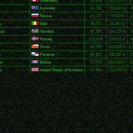
Greenland
14,836
551,250 €
1,
Australia
61,769
133,601 €
2
Russia
11,170
72,622 €
1
u
Mali
35,657
74,384 €
1
Bay
Namibia
60,795
164,220 €
2
Norway
223,418
239,021 €
4
Oman
25,785
413,605 €
1,
Panama
85,802
195,217 €
2
an
Belize
17,570
316,050 €
5
ks
United States of America
30,464
116,979 €
1