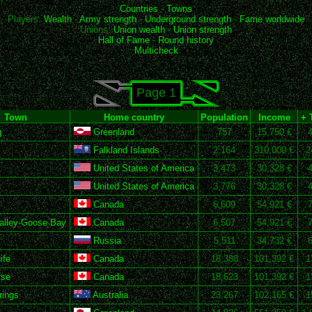
Countries
-
Towns
Players:
Wealth
-
Army strength
-
Underground strength
-
Fame worldwide
Unions:
Union wealth
-
Union strength
Hall of Fame
-
Round history
Multicheck
Page 1
Town
Home country
Population
Income
+ 
q
Greenland
757
15,750 €
Falkland Islands
2,164
310,000 €
2
United States of America
3,473
30,328 €
United States of America
3,776
30,328 €
Canada
6,609
54,921 €
alley-Goose Bay
Canada
6,507
54,921 €
Russia
5,511
34,732 €
ife
Canada
18,388
101,392 €
1
rse
Canada
18,623
101,392 €
1
rings
Australia
23,267
102,165 €
1