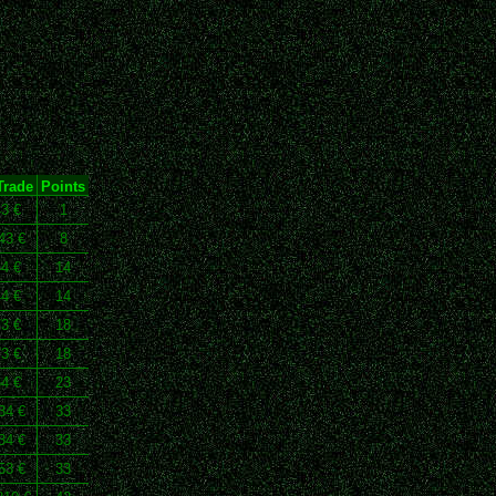
Trade
Points
43 €
1
43 €
8
44 €
14
44 €
14
73 €
18
73 €
18
64 €
23
34 €
33
34 €
33
53 €
33