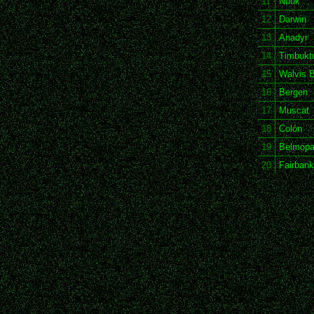
11
Nuuk
12
Darwin
13
Anadyr
14
Timbukt
15
Walvis 
16
Bergen
17
Muscat
18
Colón
19
Belmop
20
Fairban