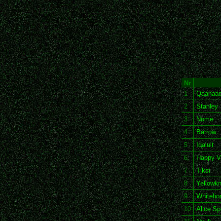
Nr
1
Qaanaa
2
Stanley
3
Nome
4
Barrow
5
Iqaluit
6
Happy V
7
Tiksi
8
Yellowkn
9
Whiteho
10
Alice Sp