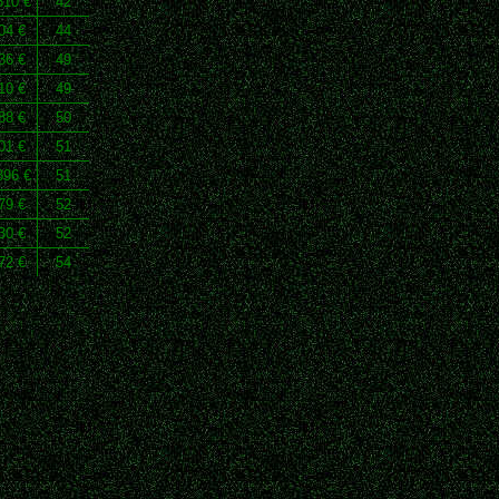
810 €
42
04 €
44
36 €
49
10 €
49
88 €
50
01 €
51
396 €
51
79 €
52
30 €
52
72 €
54