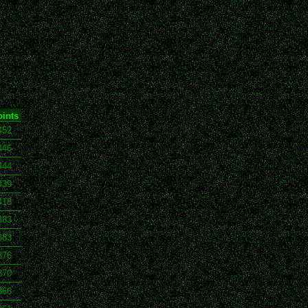
ints
452
446
444
439
418
383
383
376
370
366