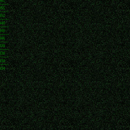
361
355
352
348
346
346
339
338
334
334