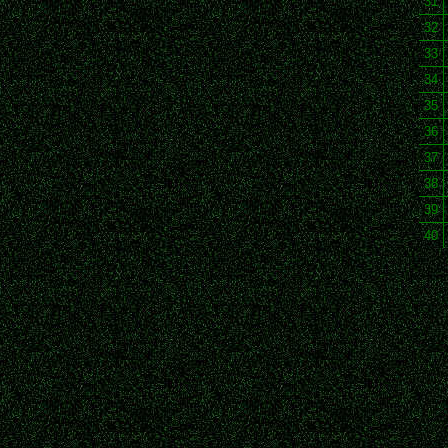
31
32
33
34
35
36
37
38
39
40