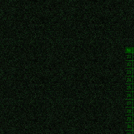
Nr
21
22
23
24
25
26
27
28
29
30