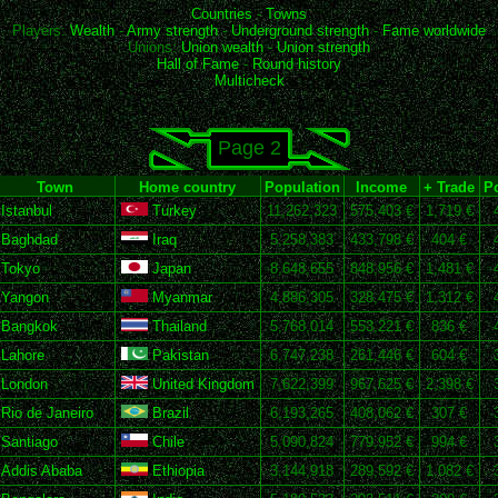
Countries
-
Towns
Players:
Wealth
-
Army strength
-
Underground strength
-
Fame worldwide
Unions:
Union wealth
-
Union strength
Hall of Fame
-
Round history
Multicheck
Page 2
Town
Home country
Population
Income
+ Trade
Po
Istanbul
Turkey
11,262,323
575,403 €
1,719 €
Baghdad
Iraq
5,258,383
433,798 €
404 €
Tokyo
Japan
8,648,655
848,956 €
1,481 €
Yangon
Myanmar
4,886,305
328,475 €
1,312 €
Bangkok
Thailand
5,768,014
553,221 €
836 €
Lahore
Pakistan
6,747,238
261,446 €
604 €
London
United Kingdom
7,622,399
967,625 €
2,398 €
Rio de Janeiro
Brazil
6,193,265
408,062 €
307 €
Santiago
Chile
5,090,824
779,952 €
994 €
Addis Ababa
Ethiopia
3,144,918
289,592 €
1,082 €