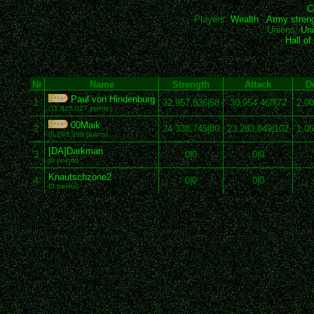
C
Players:
Wealth
-
Army stren
Unions:
Uni
Hall o
Nr
Name
Strength
Attack
D
Paul von Hindenburg
1
32,957,836|58
30,954,468|72
2,00
(11,625,027 points)
00Maik
2
24,338,745|80
23,283,849|102
1,05
(9,293,396 points)
[DA]Darkman
3
0|0
0|0
(0 points)
Knautschzone2
4
0|0
0|0
(0 points)