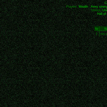
C
Players:
Wealth
-
Army stren
Unions:
Uni
Hall o
Nr
N
1
not 