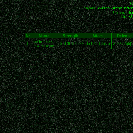
C
Players:
Wealth
-
Army stren
Unions:
Uni
Hall o
Nr
Name
Strength
Attack
Defense
not in union
1
37,878,450|60
35,673,185|75
2,205,265|
(394,953 points)