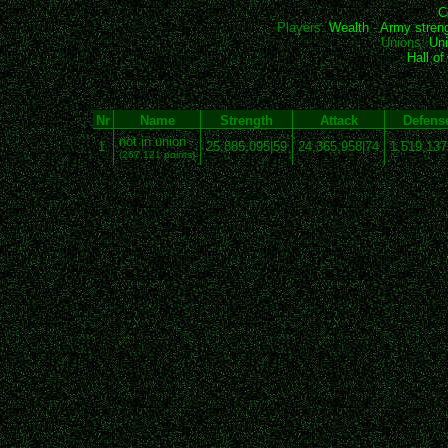
C
Players:
Wealth
-
Army stren
Unions:
Uni
Hall o
Nr
Name
Strength
Attack
Defens
not in union
1
25,885,095|59
24,365,958|74
1,519,137
(267,121 points)