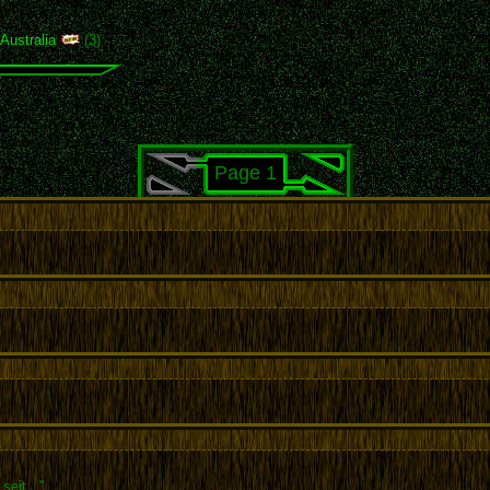
,
Australia
(3)
Page 1
seit..."