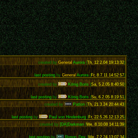
created by
General
Aurora
(
Th, 12.2.04 19:13:32
)
last posting
by
General
Aurora
(
Fr, 8.7.11 14:52:57
)
created by
König Boris
(
Sa, 5.2.05 8:40:50
)
last posting
by
König Boris
(
Su, 6.2.05 8:19:51
)
created by
Patton
(
Th, 21.3.24 20:44:43
)
last posting
by
Paul von Hindenburg
(
Fr, 22.5.26 12:13:25
)
created by
[DA]Darkman
(
We, 8.10.08 14:11:39
)
last posting
by
Ronon_Dex
(
We, 7.2.24 13:07:34
)