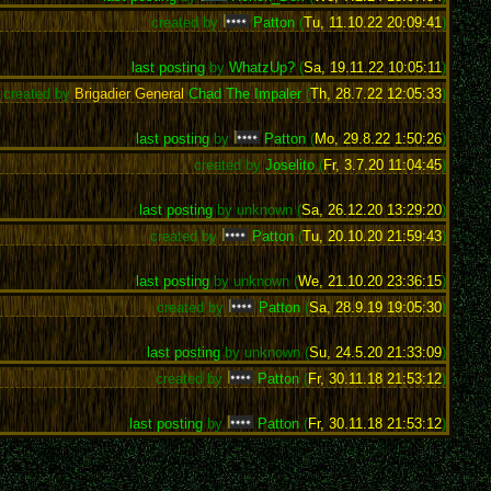
created by
Patton
(
Tu, 11.10.22 20:09:41
)
last posting
by
WhatzUp?
(
Sa, 19.11.22 10:05:11
)
created by
Brigadier General
Chad The Impaler
(
Th, 28.7.22 12:05:33
)
last posting
by
Patton
(
Mo, 29.8.22 1:50:26
)
created by
Joselito
(
Fr, 3.7.20 11:04:45
)
last posting
by unknown (
Sa, 26.12.20 13:29:20
)
created by
Patton
(
Tu, 20.10.20 21:59:43
)
last posting
by unknown (
We, 21.10.20 23:36:15
)
created by
Patton
(
Sa, 28.9.19 19:05:30
)
last posting
by unknown (
Su, 24.5.20 21:33:09
)
created by
Patton
(
Fr, 30.11.18 21:53:12
)
last posting
by
Patton
(
Fr, 30.11.18 21:53:12
)