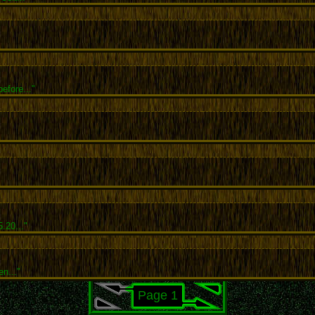
efore..."
.20..."
en..."
Page 1