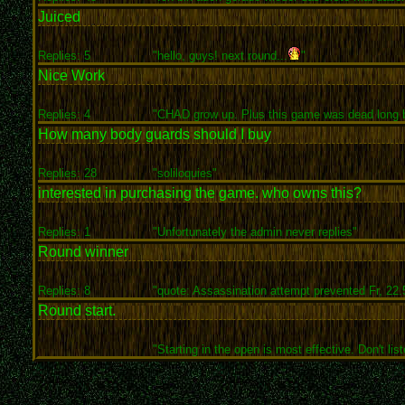
Juiced
Replies: 5
"hello, guys! next round...
"
Nice Work
Replies: 4
"CHAD grow up. Plus this game was dead long b
How many body guards should I buy
Replies: 28
"soliloquies"
interested in purchasing the game. who owns this?
Replies: 1
"Unfortunately the admin never replies"
Round winner
Replies: 8
"quote: Assassination attempt prevented Fr, 22.5
Round start.
"Starting in the open is most effective. Don't list