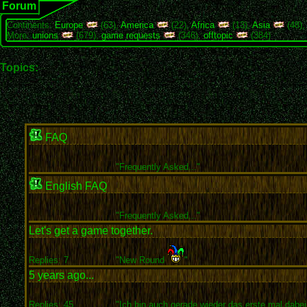
Forum
Continents:
Europe
(63),
America
(22),
Africa
(13),
Asia
(48)
More:
unions
(679),
game requests
(346),
offtopic
(384)
Topics:
FAQ
"
Frequently Asked..."
English FAQ
"
Frequently Asked..."
Let's get a game together.
Replies: 7
"New Round
"
5 years ago...
Replies: 45
"Ich bin auch gerade wieder das erste mal dabei 