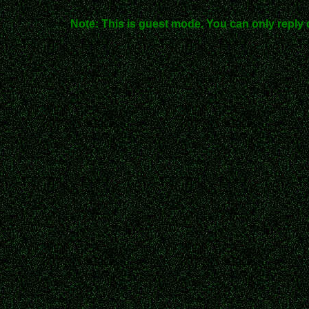
Note: This is guest mode. You can only reply 