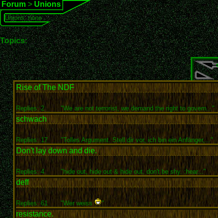
Forum
>
Unions
Unions: none
Topics:
Rise of The NDF
Replies: 2
"We are not terrorist, we demand the right to govern..."
schwach
Replies: 17
"Tolles Argument. Stell dir vor, ich bin ein Anfänger,..."
Don't lay down and die.
Replies: 4
"hide out, hide out & hide out. don't be shy. :hear..."
deff
Replies: 61
"Wer weiss
"
resistance.