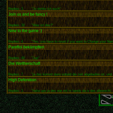
Replies: 3
"Jo denke ich auch"
Join us and be fancy !
Replies: 30
"Was ist das?"
New to the game :)
Replies: 4
"Yes, you have to reset if you want to Change your Nam
Parefloi bekämpften
Replies: 40
"Jup"
Die Weltherschaft
Replies: 7
"ja das kommt dann sobald die zeit abgelaufen ist. und..
High Defenition
Replies: 3
"haha ups ja des war mit m handy da is des allesrecht..