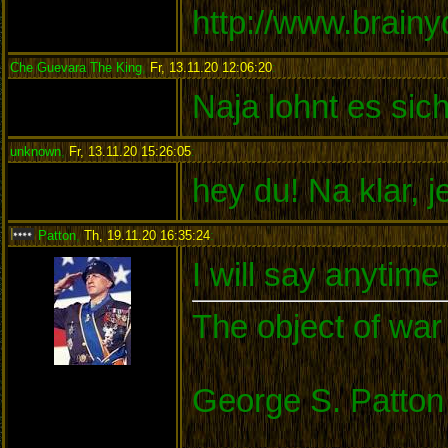
http://www.brain
Che Guevara The King
,
Fr, 13.11.20 12:06:20
:
Naja lohnt es sic
unknown
,
Fr, 13.11.20 15:26:05
:
hey du! Na klar, 
Patton
,
Th, 19.11.20 16:35:24
:
I will say anytim
The object of war 
George S. Patton