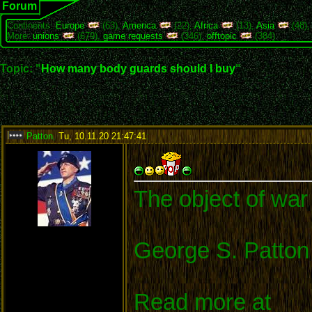
Forum
Continents:
Europe
(63),
America
(22),
Africa
(13),
Asia
(48)
More:
unions
(679),
game requests
(346),
offtopic
(384)
Topic: "
How many body guards should I buy
"
Patton
,
Tu, 10.11.20 21:47:41
:
The object of war 
George S. Patton
Read more at