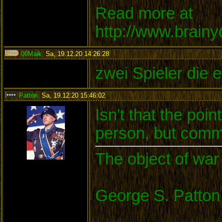
Read more at
http://www.brain
00Maik
,
Sa, 19.12.20 14:26:28
:
zwei Spieler die e
Patton
,
Sa, 19.12.20 15:46:02
:
Isn't that the po
person, but commu
The object of war 
George S. Patton