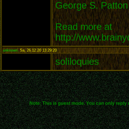
George S. Patton
Read more at
http://www.brain
unknown
,
Sa, 26.12.20 13:29:20
:
soliloquies
Note: This is guest mode. You can only reply 