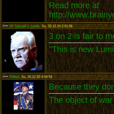
Read more at
http://www.brain
Dr. Samuel J. Lumis
,
Su, 20.12.20 2:01:06
:
3 on 2 is fair to 
"This is new Lumi
Patton
,
Su, 20.12.20 4:04:54
:
Because they don'
The object of war 