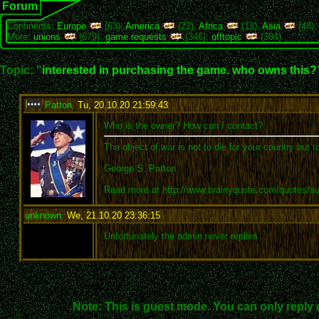
Forum
Continents:
Europe
(63),
America
(22),
Africa
(13),
Asia
(48)
More:
unions
(679),
game requests
(346),
offtopic
(384)
Topic: "
interested in purchasing the game. who owns this?
Patton
,
Tu, 20.10.20 21:59:43
:
Who is the owner? How can I contact?
The object of war is not to die for your country but t
George S. Patton
Read more at http://www.brainyquote.com/quotes/a
unknown
,
We, 21.10.20 23:36:15
:
Unfortunately the admin never replies
Note: This is guest mode. You can only reply 