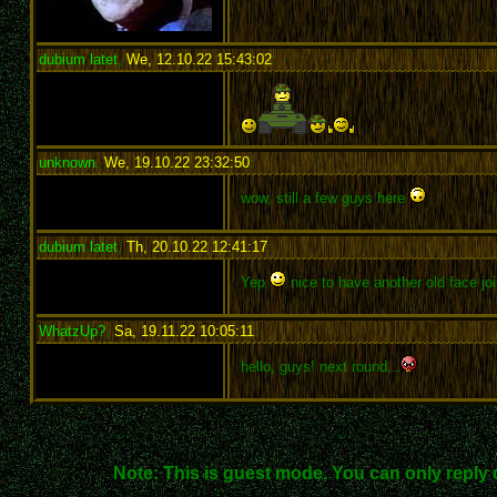
dubium latet
,
We, 12.10.22 15:43:02
:
unknown
,
We, 19.10.22 23:32:50
:
wow, still a few guys here
dubium latet
,
Th, 20.10.22 12:41:17
:
Yep
nice to have another old face joi
WhatzUp?
,
Sa, 19.11.22 10:05:11
:
hello, guys! next round...
Note: This is guest mode. You can only reply 