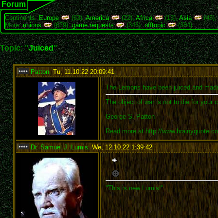
Forum
Continents:
Europe
(63),
America
(22),
Africa
(13),
Asia
(48)
More:
unions
(679),
game requests
(346),
offtopic
(384)
Topic: "
Juiced
"
Patton
,
Tu, 11.10.22 20:09:41
:
The Lemons have been juiced and mad
The object of war is not to die for your 
George S. Patton
Read more at http://www.brainyquote.
Dr. Samuel J. Lumis
,
We, 12.10.22 1:39:42
:
"This is new Lumis!"