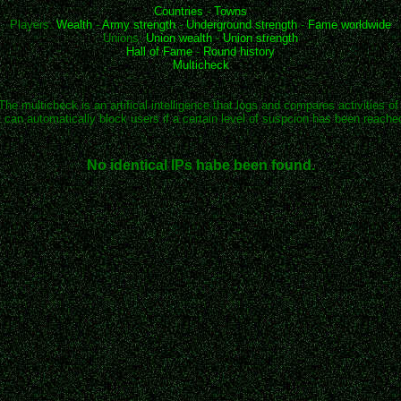
Countries
-
Towns
Players:
Wealth
-
Army strength
-
Underground strength
-
Fame worldwide
Unions:
Union wealth
-
Union strength
Hall of Fame
-
Round history
Multicheck
The multicheck is an artifical intelligence that logs and compares activities of
t can automatically block users if a certain level of suspcion has been reache
No identical IPs habe been found.