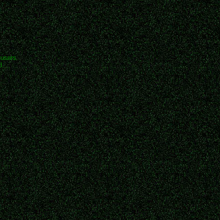
 users.
d.