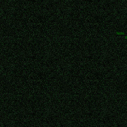
Note: 
I